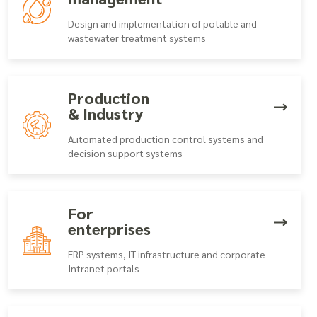
Design and implementation of potable and
wastewater treatment systems
Production
& Industry
Automated production control systems and
decision support systems
For
enterprises
ERP systems, IT infrastructure and corporate
Intranet portals