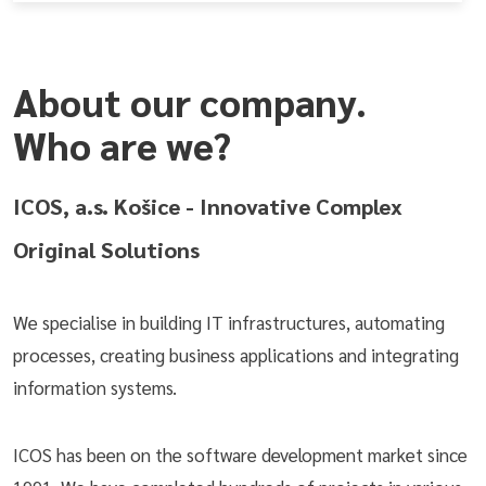
About our company.
Who are we?
ICOS, a.s. Košice - Innovative Complex
Original Solutions
We specialise in building IT infrastructures, automating
processes, creating business applications and integrating
information systems.
ICOS has been on the software development market since