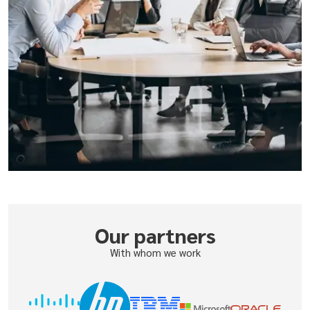
Our partners
With whom we work