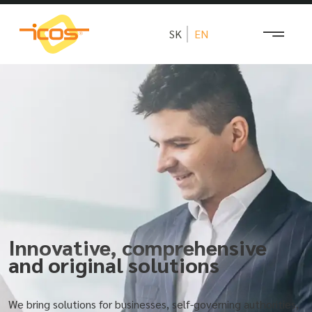
SK
EN
Innovative, comprehensive
and original solutions
We bring solutions for businesses, self-governing authorities,