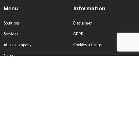
Menu
Information
Solutions
Disclaimer
Services
GDPR
About company
Cookies settings
Career
Contact
Solutions
Services
Water management
Development of tailor-made
Production & Industry
systems
For enterprises
Comprehensive testing of systems
For self-governing authorities
Designing smart building systems