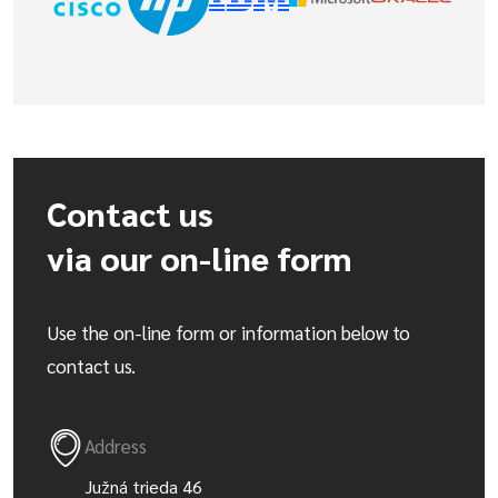
Contact us
via our on-line form
Use the on-line form or information below to
contact us.
Address
Južná trieda 46