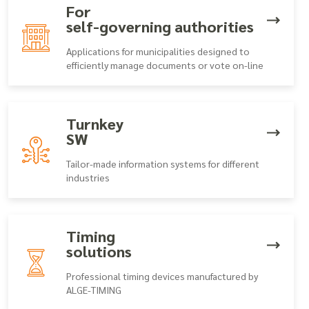
For
self-governing authorities
Applications for municipalities designed to
efficiently manage documents or vote on-line
Turnkey
SW
Tailor-made information systems for different
industries
Timing
solutions
Professional timing devices manufactured by
ALGE-TIMING