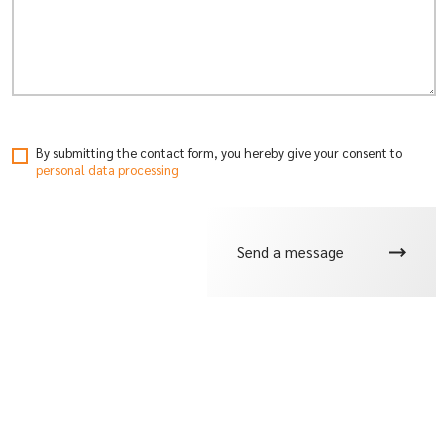
By submitting the contact form, you hereby give your consent
to
personal data processing
Send a message