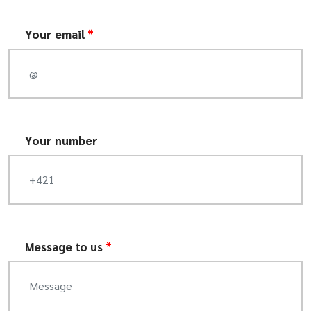
Your email
*
Your number
Message to us
*