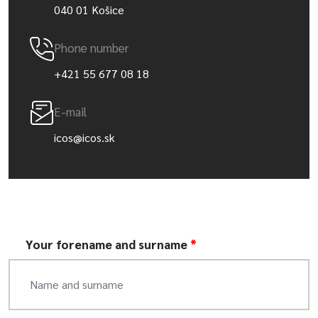
040 01 Košice
Phone number
+421 55 677 08 18
E-mail
icos@icos.sk
Your forename and surname
*