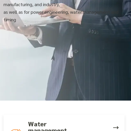
manufacturing, and industry,
as well as for power engineering, water management and
timing
Water
management