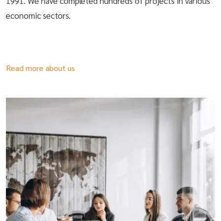
1991. We have completed hundreds of projects in various
economic sectors.
Read more about us