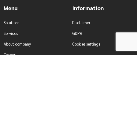
Menu
Information
Solutions
Disclaimer
Services
GDPR
About company
Cookies settings
Career
Contact
Solutions
Services
Water management
Development of tailor-made
Production & Industry
systems
For enterprises
Comprehensive testing of systems
For self-governing authorities
Designing smart building systems