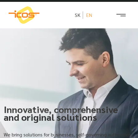
SK
EN
Innovative, comprehensive
and original solutions
We bring solutions for businesses, self-governing authorities,