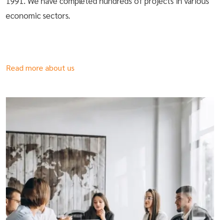
1991. We have completed hundreds of projects in various
economic sectors.
Read more about us