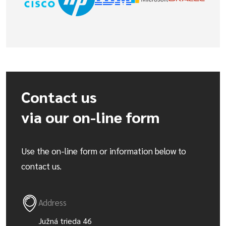
Contact us
via our on-line form
Use the on-line form or information below to
contact us.
Address
Južná trieda 46