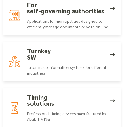
For
self-governing authorities
Applications for municipalities designed to
efficiently manage documents or vote on-line
Turnkey
SW
Tailor-made information systems for different
industries
Timing
solutions
Professional timing devices manufactured by
ALGE-TIMING