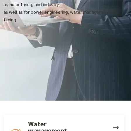
manufacturing, and industry,
as well as for power engineering, water management and
timing
Water
management