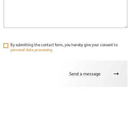
By submitting the contact form, you hereby give your consent
to
personal data processing
Send a message