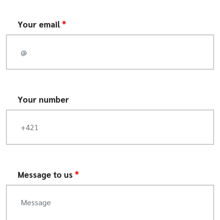
Your email
*
Your number
Message to us
*