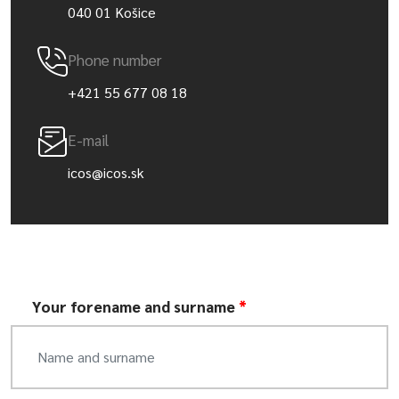
040 01 Košice
Phone number
+421 55 677 08 18
E-mail
icos@icos.sk
Your forename and surname
*