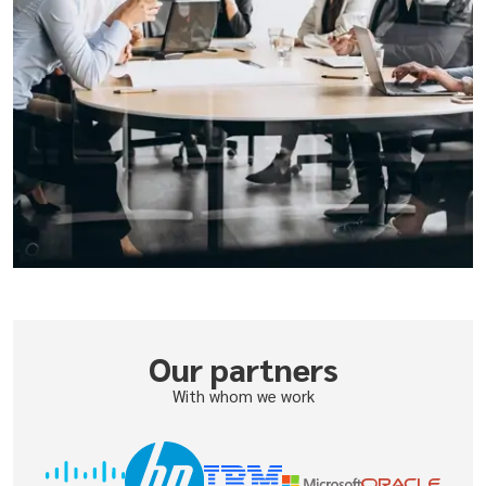
Our partners
With whom we work