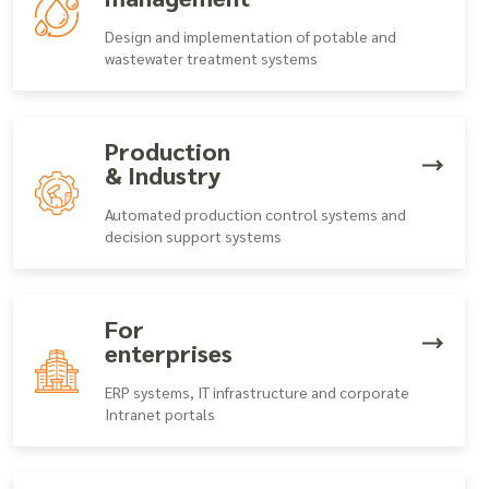
Design and implementation of potable and
wastewater treatment systems
Production
& Industry
Automated production control systems and
decision support systems
For
enterprises
ERP systems, IT infrastructure and corporate
Intranet portals