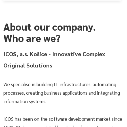
About our company.
Who are we?
ICOS, a.s. Košice - Innovative Complex
Original Solutions
We specialise in building IT infrastructures, automating
processes, creating business applications and integrating
information systems.
ICOS has been on the software development market since