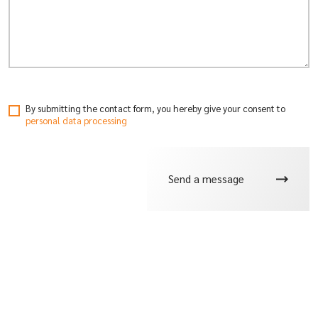
By submitting the contact form, you hereby give your consent
to
personal data processing
Send a message