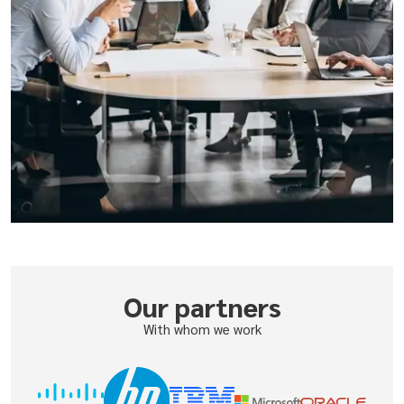
Our partners
With whom we work