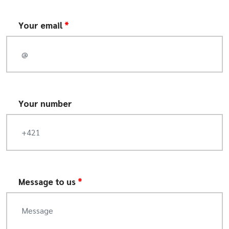
Your email
*
Your number
Message to us
*