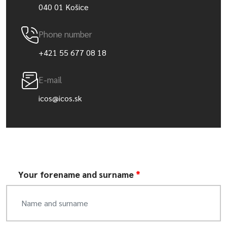
040 01 Košice
Phone number
+421 55 677 08 18
E-mail
icos@icos.sk
Your forename and surname
*