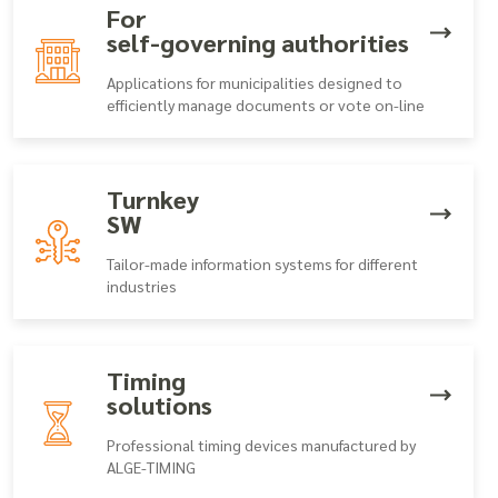
For
self-governing authorities
Applications for municipalities designed to
efficiently manage documents or vote on-line
Turnkey
SW
Tailor-made information systems for different
industries
Timing
solutions
Professional timing devices manufactured by
ALGE-TIMING