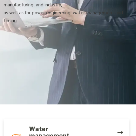
manufacturing, and industry,
as well as for power engineering, water management and
timing
Water
management