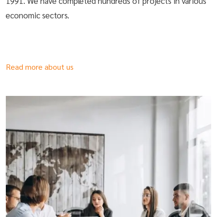
1991. We have completed hundreds of projects in various
economic sectors.
Read more about us