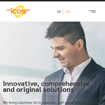
SK
EN
Innovative, comprehensive
and original solutions
We bring solutions for businesses, self-governing authorities,