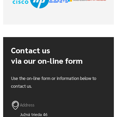
Contact us
via our on-line form
Use the on-line form or information below to
contact us.
Address
Južná trieda 46