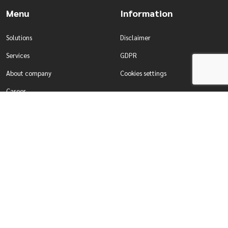
Menu
Information
Solutions
Disclaimer
Services
GDPR
About company
Cookies settings
Career
Contact
Solutions
Services
Water management
Development of tailor-made
Production & Industry
systems
For enterprises
Comprehensive testing of systems
For self-governing authorities
Designing smart building systems