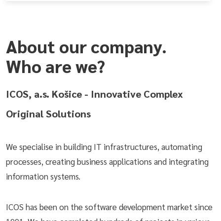
About our company.
Who are we?
ICOS, a.s. Košice - Innovative Complex
Original Solutions
We specialise in building IT infrastructures, automating
processes, creating business applications and integrating
information systems.
ICOS has been on the software development market since