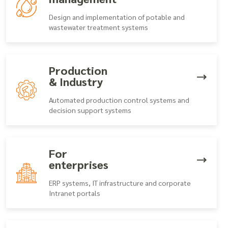
Design and implementation of potable and
wastewater treatment systems
Production
& Industry
Automated production control systems and
decision support systems
For
enterprises
ERP systems, IT infrastructure and corporate
Intranet portals