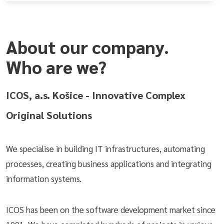
About our company.
Who are we?
ICOS, a.s. Košice - Innovative Complex
Original Solutions
We specialise in building IT infrastructures, automating
processes, creating business applications and integrating
information systems.
ICOS has been on the software development market since