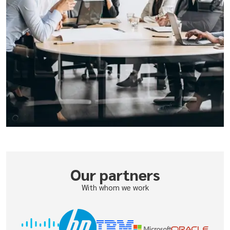
Our partners
With whom we work