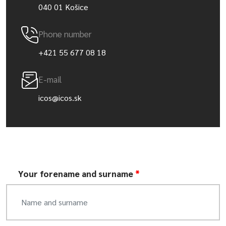
040 01 Košice
Phone number
+421 55 677 08 18
E-mail
icos@icos.sk
Your forename and surname
*