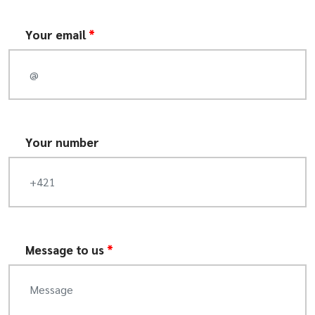
Your email
*
Your number
Message to us
*