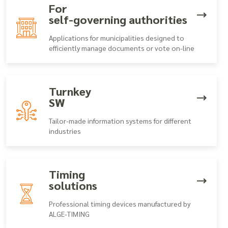
For
self-governing authorities
Applications for municipalities designed to
efficiently manage documents or vote on-line
Turnkey
SW
Tailor-made information systems for different
industries
Timing
solutions
Professional timing devices manufactured by
ALGE-TIMING