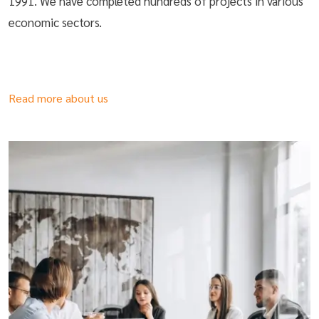
1991. We have completed hundreds of projects in various
economic sectors.
Read more about us