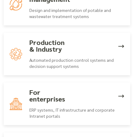
Design and implementation of potable and
wastewater treatment systems
Production
& Industry
Automated production control systems and
decision support systems
For
enterprises
ERP systems, IT infrastructure and corporate
Intranet portals