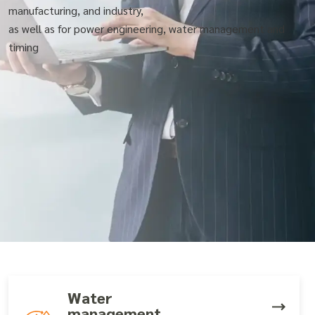
manufacturing, and industry,
as well as for power engineering, water management and
timing
Water
management