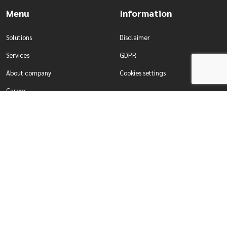
Menu
Information
Solutions
Disclaimer
Services
GDPR
About company
Cookies settings
Career
Contact
Solutions
Services
Water management
Development of tailor-made
Production & Industry
systems
For enterprises
Comprehensive testing of systems
For self-governing authorities
Designing smart building systems