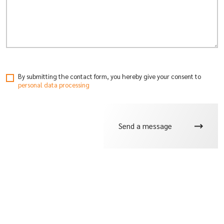
By submitting the contact form, you hereby give your consent
to
personal data processing
Send a message