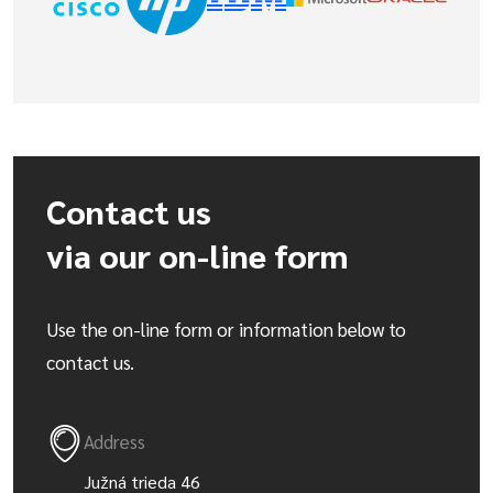
Contact us
via our on-line form
Use the on-line form or information below to
contact us.
Address
Južná trieda 46