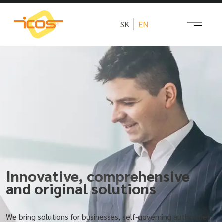
SK
EN
Innovative, comprehensive
and original solutions
We bring solutions for businesses, self-governing authorities,